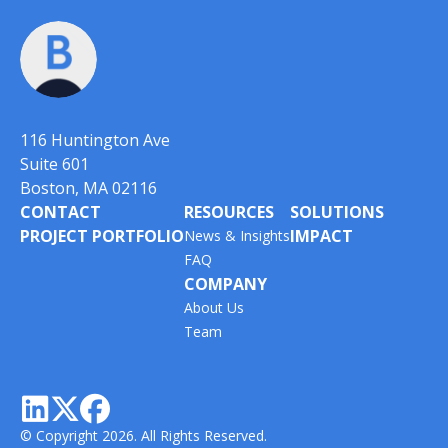
116 Huntington Ave
Suite 601
Boston, MA 02116
CONTACT
RESOURCES
SOLUTIONS
PROJECT PORTFOLIO
IMPACT
News & Insights
FAQ
COMPANY
About Us
Team



© Copyright 2026. All Rights Reserved.