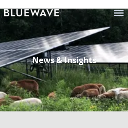
News & Insights