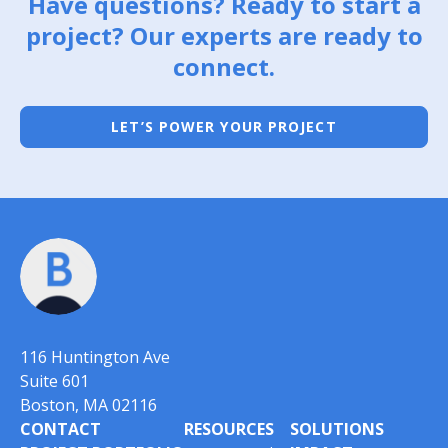
Have questions? Ready to start a
project? Our experts are ready to
connect.
LET’S POWER YOUR PROJECT
116 Huntington Ave
Suite 601
Boston, MA 02116
CONTACT
RESOURCES
SOLUTIONS