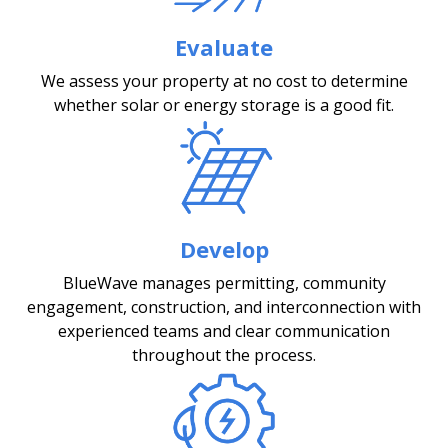
Evaluate
We assess your property at no cost to determine
whether solar or energy storage is a good fit.
Develop
BlueWave manages permitting, community
engagement, construction, and interconnection with
experienced teams and clear communication
throughout the process.