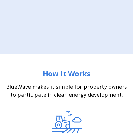
How It Works
BlueWave makes it simple for property owners
to participate in clean energy development.