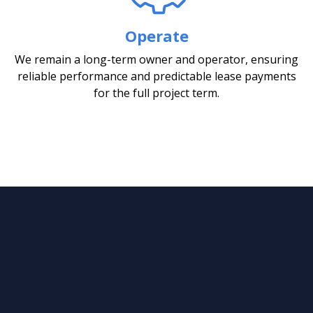
Operate
We remain a long-term owner and operator, ensuring
reliable performance and predictable lease payments
for the full project term.