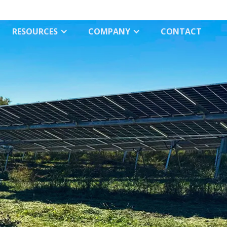
RESOURCES
COMPANY
СONTACT