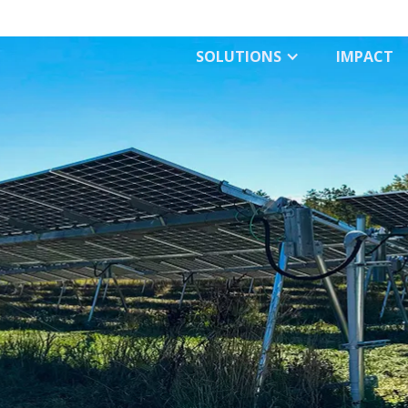
SOLUTIONS
IMPACT