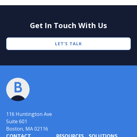
Get In Touch With Us
LET’S TALK
116 Huntington Ave
Suite 601
Boston, MA 02116
CONTACT
RESOURCES
SOLUTIONS