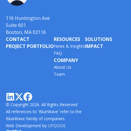
116 Huntington Ave
Suite 601
Boston, MA 02116
CONTACT
RESOURCES
SOLUTIONS
PROJECT PORTFOLIO
IMPACT
News & Insights
FAQ
COMPANY
About Us
Team



© Copyright 2026. All Rights Reserved.
All references to 'BlueWave' refer to the
BlueWave family of companies.
Web Development by
UPQODE