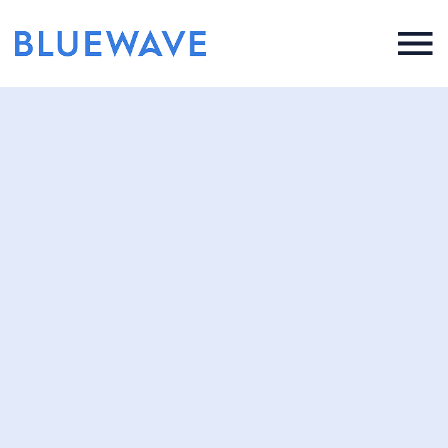
Press