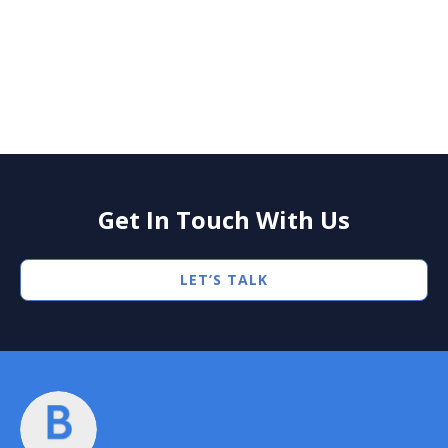
Press
BlueWave Announces Closing of $247
Million Credit Facilities to Support
Growing Operations
Get In Touch With Us
LET’S TALK