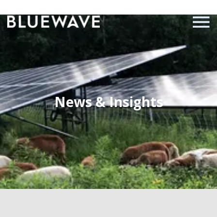
News & Insights