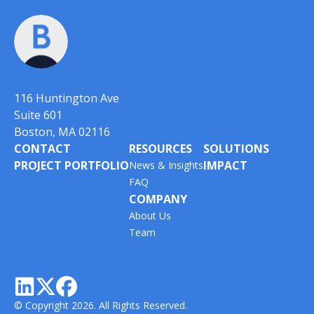
116 Huntington Ave
Suite 601
Boston, MA 02116
CONTACT
RESOURCES
SOLUTIONS
PROJECT PORTFOLIO
IMPACT
News & Insights
FAQ
COMPANY
About Us
Team



© Copyright 2026. All Rights Reserved.