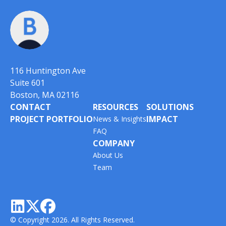
116 Huntington Ave
Suite 601
Boston, MA 02116
CONTACT
RESOURCES
SOLUTIONS
PROJECT PORTFOLIO
IMPACT
News & Insights
FAQ
COMPANY
About Us
Team



© Copyright 2026. All Rights Reserved.