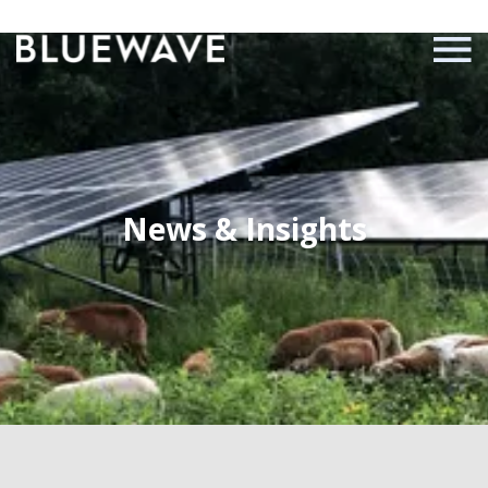
News & Insights