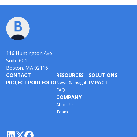
116 Huntington Ave
Suite 601
Boston, MA 02116
CONTACT
RESOURCES
SOLUTIONS
PROJECT PORTFOLIO
IMPACT
News & Insights
FAQ
COMPANY
About Us
Team


