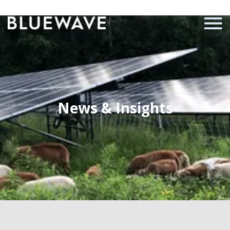
News & Insights