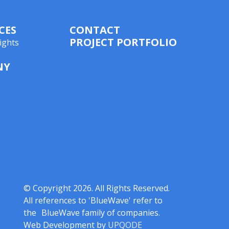
CES
CONTACT
PROJECT PORTFOLIO
ights
NY
© Copyright 2026. All Rights Reserved.
All references to 'BlueWave' refer to
the BlueWave family of companies.
Web Development by
UPQODE