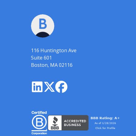
116 Huntington Ave
Suite 601
Boston, MA 02116


