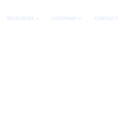
RESOURCES
COMPANY
СONTACT