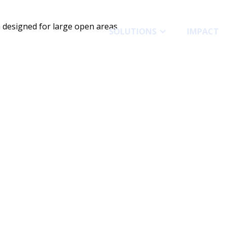
SOLUTIONS
IMPACT