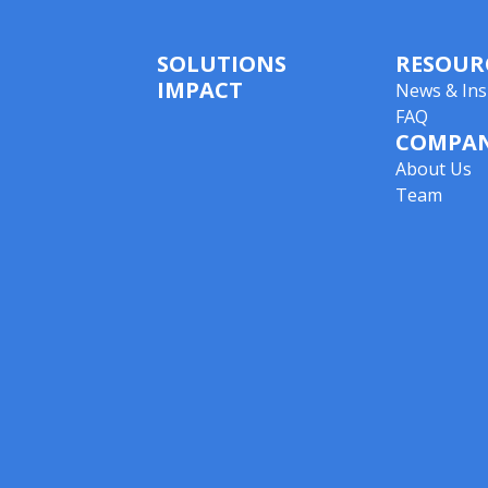
SOLUTIONS
RESOUR
IMPACT
News & Ins
FAQ
COMPA
About Us
Team