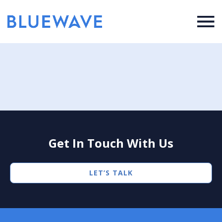
Get In Touch With Us
LET’S TALK