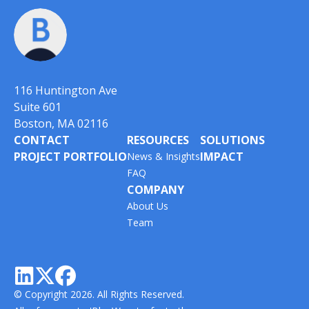
116 Huntington Ave
Suite 601
Boston, MA 02116
CONTACT
RESOURCES
SOLUTIONS
PROJECT PORTFOLIO
IMPACT
News & Insights
FAQ
COMPANY
About Us
Team



© Copyright 2026. All Rights Reserved.