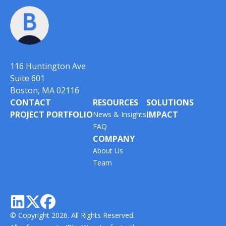
116 Huntington Ave
Suite 601
Boston, MA 02116
CONTACT
RESOURCES
SOLUTIONS
PROJECT PORTFOLIO
IMPACT
News & Insights
FAQ
COMPANY
About Us
Team



© Copyright 2026. All Rights Reserved.