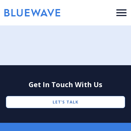
Get In Touch With Us
LET’S TALK